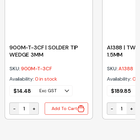
900M-T-3CF | SOLDER TIP
A1388 | TWE
WEDGE 3MM
1.5MM
SKU:
900M-T-3CF
SKU:
A1388
Availability:
0 in stock
Availability:
0 i
$
14.48
$
189.85
Exc GST
-
+
-
+
Add To Cart
900M-T-3CF | SOLDER TIP WEDGE 3MM quantity
A1388 | TWEE