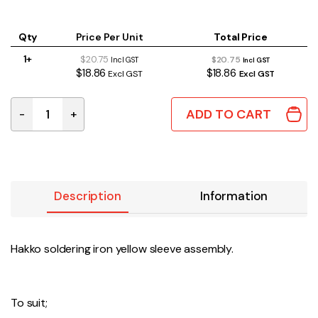
Qty
Price Per Unit
Total Price
1+
$20.75
$20.75
Incl GST
Incl GST
$18.86
$18.86
Excl GST
Excl GST
ADD TO CART
-
+
B3216 | HAKKO SLEEVE ASSEMBLY YELLOW quantity
Description
Information
Hakko soldering iron yellow sleeve assembly.
To suit;