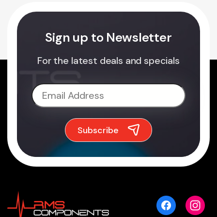
Sign up to Newsletter
For the latest deals and specials