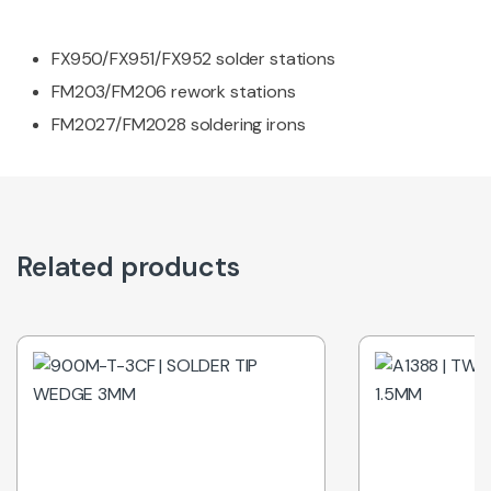
FX950/FX951/FX952 solder stations
FM203/FM206 rework stations
FM2027/FM2028 soldering irons
Related products