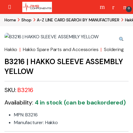
Skip to navigation
Skip to content
0
Home
Shop
A-Z LINE CARD SEARCH BY MANUFACTURER
Hak
Hakko
|
Hakko Spare Parts and Accessories
|
Soldering
B3216 | HAKKO SLEEVE ASSEMBLY
YELLOW
SKU:
B3216
Availability:
4 in stock (can be backordered)
MPN: B3216
Manufacturer: Hakko