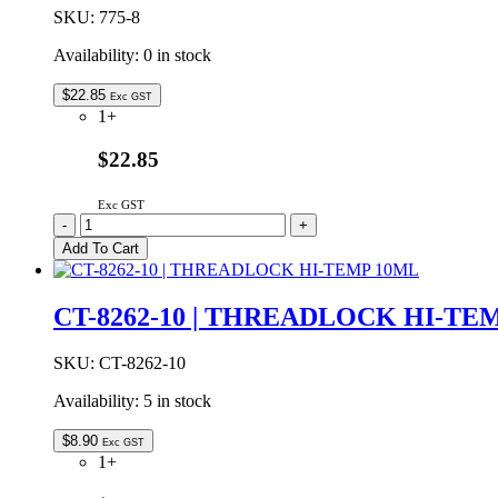
SKU:
775-8
Availability:
0 in stock
$
22.85
Exc GST
1+
$22.85
Exc GST
775-
-
+
8
Add To Cart
|
Rover
Peelable
CT-8262-10 | THREADLOCK HI-TE
Solder
Mask
8oz
SKU:
CT-8262-10
quantity
Availability:
5 in stock
$
8.90
Exc GST
1+