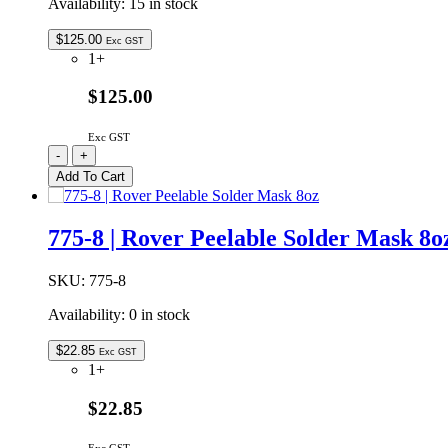
Availability:
15 in stock
quantity
$
125.00
Exc GST
1+
$125.00
Exc GST
Isopropyl
-
+
Alcohol
Add To Cart
20L
99.8%
Pure
775-8 | Rover Peelable Solder Mask 8o
quantity
SKU:
775-8
Availability:
0 in stock
$
22.85
Exc GST
1+
$22.85