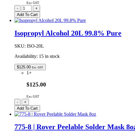
Exc GST
CT-
-
+
DF-
Add To Cart
300
|
FLUX
Isopropyl Alcohol 20L 99.8% Pure
REMOVER
G2
AEROSOL
SKU:
ISO-20L
300G
Availability:
15 in stock
quantity
$
125.00
Exc GST
1+
$125.00
Exc GST
Isopropyl
-
+
Alcohol
Add To Cart
20L
99.8%
Pure
775-8 | Rover Peelable Solder Mask 8o
quantity