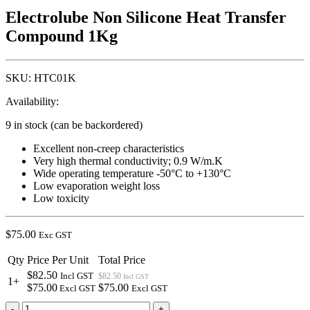
Electrolube Non Silicone Heat Transfer
Compound 1Kg
SKU:
HTC01K
Availability:
9 in stock (can be backordered)
Excellent non-creep characteristics
Very high thermal conductivity; 0.9 W/m.K
Wide operating temperature -50°C to +130°C
Low evaporation weight loss
Low toxicity
$
75.00
Exc GST
Qty
Price Per Unit
Total Price
$82.50
Incl GST
$82.50
Incl GST
1+
$75.00
$75.00
Excl GST
Excl GST
Electrolube
-
+