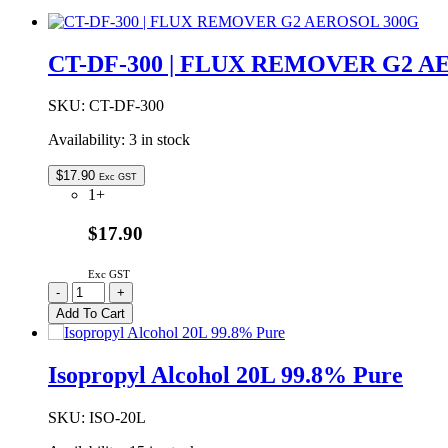
CT-DF-300 | FLUX REMOVER G2 A
SKU:
CT-DF-300
Availability:
3 in stock
$
17.90
Exc GST
1+
$17.90
Exc GST
CT-
-
+
DF-
Add To Cart
300
|
FLUX
Isopropyl Alcohol 20L 99.8% Pure
REMOVER
G2
AEROSOL
SKU:
ISO-20L
300G