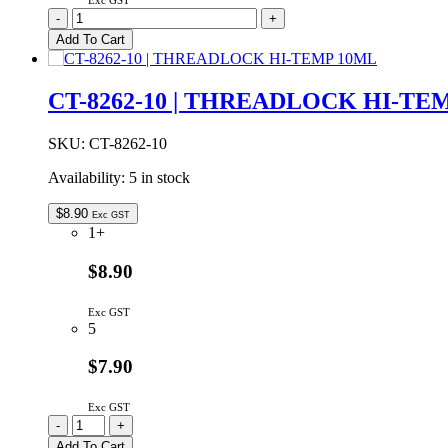
Exc GST
775-
-
+
8
Add To Cart
|
Rover
Peelable
CT-8262-10 | THREADLOCK HI-TE
Solder
Mask
8oz
SKU:
CT-8262-10
quantity
Availability:
5 in stock
$
8.90
Exc GST
1+
$8.90
Exc GST
5
$7.90
Exc GST
CT-
-
+
8262-
Add To Cart