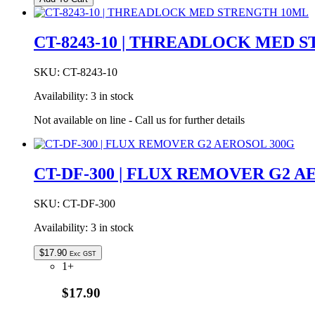
10
|
THREADLOCK
CT-8243-10 | THREADLOCK MED 
HI-
TEMP
10ML
SKU:
CT-8243-10
quantity
Availability:
3 in stock
Not available on line - Call us for further details
CT-DF-300 | FLUX REMOVER G2 A
SKU:
CT-DF-300
Availability:
3 in stock
$
17.90
Exc GST
1+
$17.90