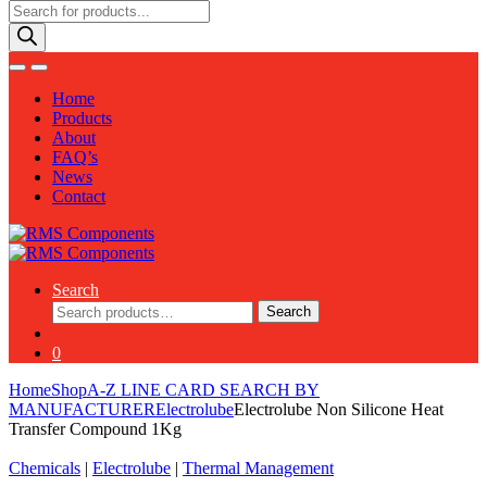
Products
search
Home
Products
About
FAQ’s
News
Contact
Search
Search
Search
for:
0
Home
Shop
A-Z LINE CARD SEARCH BY
MANUFACTURER
Electrolube
Electrolube Non Silicone Heat
Transfer Compound 1Kg
Chemicals
|
Electrolube
|
Thermal Management