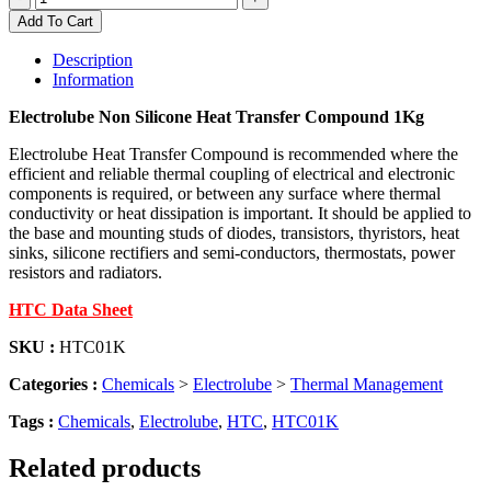
Non
Add To Cart
Silicone
Heat
Description
Transfer
Information
Compound
1Kg
Electrolube Non Silicone Heat Transfer Compound 1Kg
quantity
Electrolube Heat Transfer Compound is recommended where the
efficient and reliable thermal coupling of electrical and electronic
components is required, or between any surface where thermal
conductivity or heat dissipation is important. It should be applied to
the base and mounting studs of diodes, transistors, thyristors, heat
sinks, silicone rectifiers and semi-conductors, thermostats, power
resistors and radiators.
HTC Data Sheet
SKU :
HTC01K
Categories :
Chemicals
>
Electrolube
>
Thermal Management
Tags :
Chemicals
,
Electrolube
,
HTC
,
HTC01K
Related products