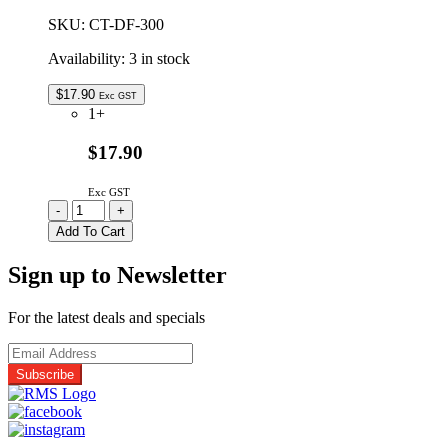
SKU:
CT-DF-300
Availability:
3 in stock
$
17.90
Exc GST
1+
$17.90
Exc GST
CT-
-
+
DF-
Add To Cart
300
|
Sign up to Newsletter
FLUX
REMOVER
G2
For the latest deals and specials
AEROSOL
300G
quantity