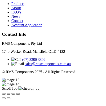
Products
About
FAQ’s
News
Contact
Account Application
Contact Info
RMS Components Pty Ltd
174b Wecker Road, Mansfield QLD 4122
(07) 3390 3302
sales@rmscomponents.com.au
© RMS Components 2025 - All Rights Reserved
Scroll Top