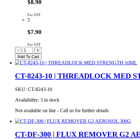
$8.90
Exc GST
5
$7.90
Exc GST
CT-
-
+
8262-
Add To Cart
10
|
THREADLOCK
CT-8243-10 | THREADLOCK MED 
HI-
TEMP
10ML
SKU:
CT-8243-10
quantity
Availability:
3 in stock
Not available on line - Call us for further details
CT-DF-300 | FLUX REMOVER G2 A