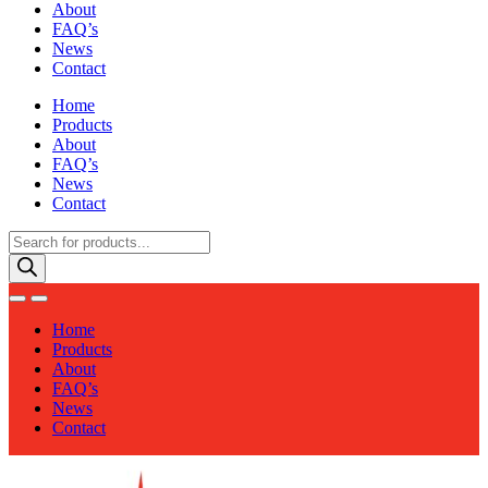
About
FAQ’s
News
Contact
Home
Products
About
FAQ’s
News
Contact
Products
search
Home
Products
About
FAQ’s
News
Contact