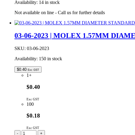
Availability:
14 in stock
BRD
LOCK
Not available on line - Call us for further details
T/H
quantity
03-06-2023 | MOLEX 1.57MM DIA
SKU:
03-06-2023
Availability:
150 in stock
$
0.40
Exc GST
1+
$0.40
Exc GST
100
$0.18
Exc GST
03-
-
+