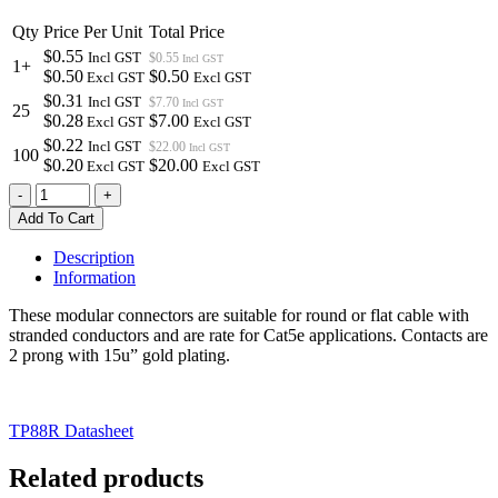
Qty
Price Per Unit
Total Price
$0.55
Incl GST
$0.55
Incl GST
1+
$0.50
$0.50
Excl GST
Excl GST
$0.31
Incl GST
$7.70
Incl GST
25
$0.28
$7.00
Excl GST
Excl GST
$0.22
Incl GST
$22.00
Incl GST
100
$0.20
$20.00
Excl GST
Excl GST
TP88R
-
+
|
Add To Cart
MODULAR
PLUG
Description
FOR
Information
ROUND
OR
These modular connectors are suitable for round or flat cable with
FLAT
stranded conductors and are rate for Cat5e applications. Contacts are
CABLE
2 prong with 15u” gold plating.
8P8C
RJ45
SUITS
TP88R Datasheet
STRANDED
CABLE
quantity
Related products