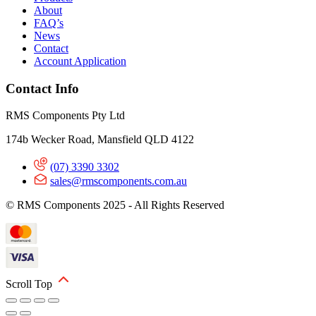
About
FAQ’s
News
Contact
Account Application
Contact Info
RMS Components Pty Ltd
174b Wecker Road, Mansfield QLD 4122
(07) 3390 3302
sales@rmscomponents.com.au
© RMS Components 2025 - All Rights Reserved
Scroll Top