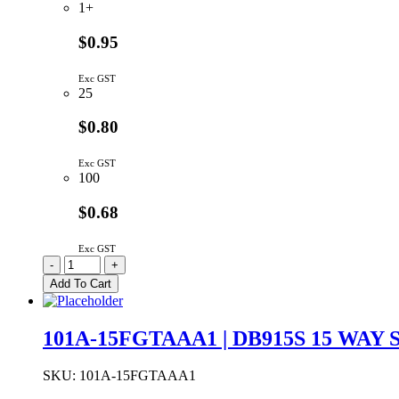
1+
$0.95
Exc GST
25
$0.80
Exc GST
100
$0.68
Exc GST
1002-
-
+
014-
Add To Cart
01000
|
USB
101A-15FGTAAA1 | DB915S 15 WAY
A
TYPE
RIGHT
SKU:
101A-15FGTAAA1
ANGLE