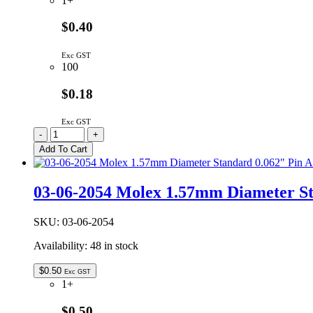
1+
$0.40
Exc GST
100
$0.18
Exc GST
03-
-
+
06-
Add To Cart
2023
|
MOLEX
03-06-2054 Molex 1.57mm Diameter St
1.57MM
DIAMETER
STANDARD
SKU:
03-06-2054
0.062″
Availability:
48 in stock
PIN
AND
SOCKET
$
0.50
Exc GST
PLUG
1+
HOUSING
2W
$0.50