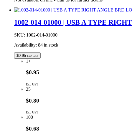
Plug
Housing
5W
With
1002-014-01000 | USB A TYPE RI
Mounting
Ears
quantity
SKU:
1002-014-01000
Availability:
84 in stock
$
0.95
Exc GST
1+
$0.95
Exc GST
25
$0.80
Exc GST
100
$0.68