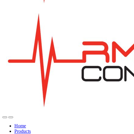
Home
Products