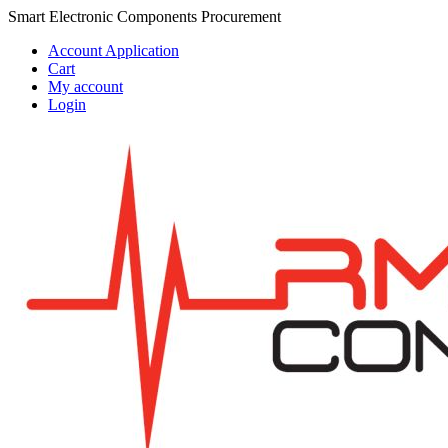
Skip
Skip
Smart Electronic Components Procurement
to
to
Account Application
navigation
content
Cart
My account
Login