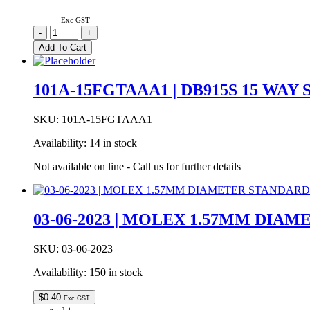
Exc GST
1002-
-
+
014-
Add To Cart
01000
|
USB
101A-15FGTAAA1 | DB915S 15 WAY
A
TYPE
RIGHT
SKU:
101A-15FGTAAA1
ANGLE
Availability:
14 in stock
BRD
LOCK
Not available on line - Call us for further details
T/H
quantity
03-06-2023 | MOLEX 1.57MM DIA
SKU:
03-06-2023
Availability:
150 in stock
$
0.40
Exc GST