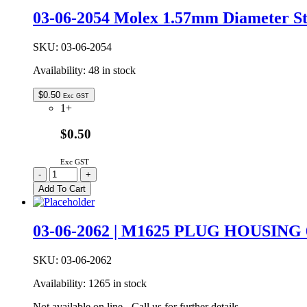
MOLEX
03-06-2054 Molex 1.57mm Diameter St
1.57MM
DIAMETER
STANDARD
SKU:
03-06-2054
0.062″
Availability:
48 in stock
PIN
AND
SOCKET
$
0.50
Exc GST
PLUG
1+
HOUSING
2W
$0.50
quantity
Exc GST
03-
-
+
06-
Add To Cart
2054
Molex
1.57mm
03-06-2062 | M1625 PLUG HOUSING
Diameter
Standard
0.062″
SKU:
03-06-2062
Pin
Availability:
1265 in stock
And
Socket
Not available on line - Call us for further details