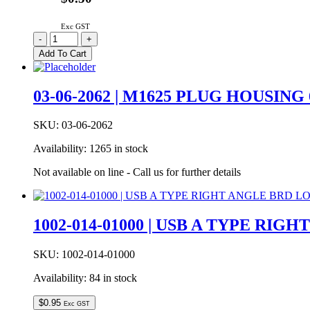
quantity
Exc GST
03-
-
+
06-
Add To Cart
2054
Molex
1.57mm
03-06-2062 | M1625 PLUG HOUSING
Diameter
Standard
0.062″
SKU:
03-06-2062
Pin
Availability:
1265 in stock
And
Socket
Not available on line - Call us for further details
Plug
Housing
5W
With
1002-014-01000 | USB A TYPE RI
Mounting
Ears
quantity
SKU:
1002-014-01000
Availability:
84 in stock
$
0.95
Exc GST