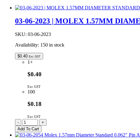
03-06-2023 | MOLEX 1.57MM DIA
SKU:
03-06-2023
Availability:
150 in stock
$
0.40
Exc GST
1+
$0.40
Exc GST
100
$0.18
Exc GST
03-
-
+
06-
Add To Cart
2023
|