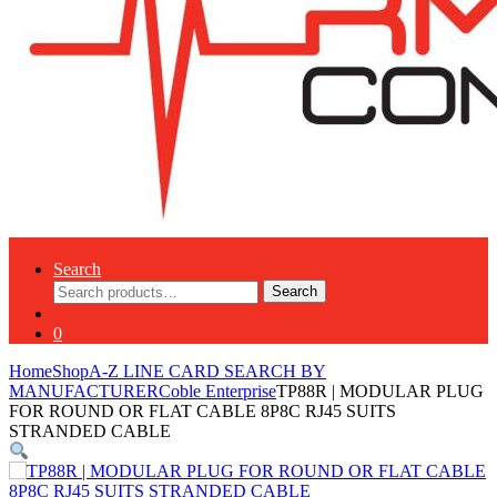
Search
Search
Search
for:
0
Home
Shop
A-Z LINE CARD SEARCH BY
MANUFACTURER
Coble Enterprise
TP88R | MODULAR PLUG
FOR ROUND OR FLAT CABLE 8P8C RJ45 SUITS
STRANDED CABLE