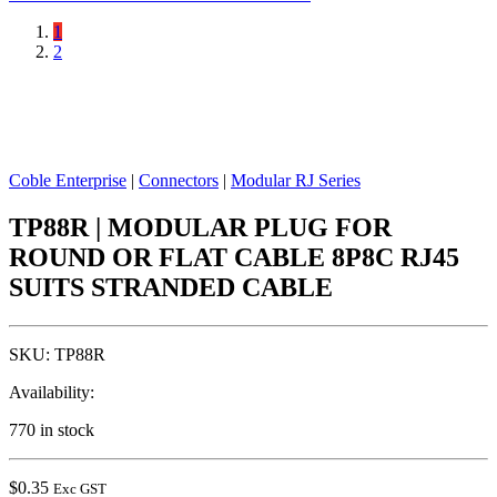
1
2
Coble Enterprise
|
Connectors
|
Modular RJ Series
TP88R | MODULAR PLUG FOR
ROUND OR FLAT CABLE 8P8C RJ45
SUITS STRANDED CABLE
SKU:
TP88R
Availability:
770 in stock
$
0.35
Exc GST