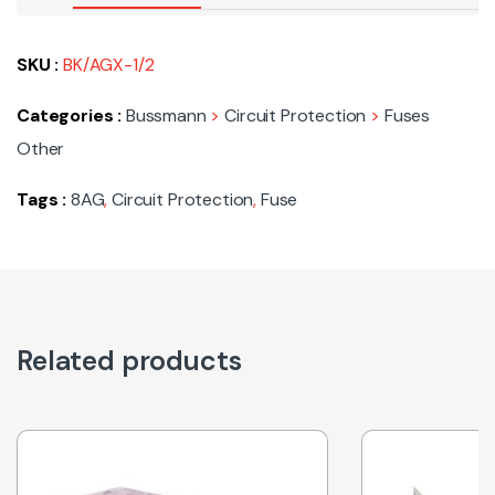
SKU :
BK/AGX-1/2
Categories :
Bussmann
>
Circuit Protection
>
Fuses
Other
Tags :
8AG
,
Circuit Protection
,
Fuse
Related products