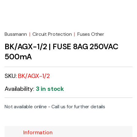
Bussmann
|
Circuit Protection
|
Fuses Other
BK/AGX-1/2 | FUSE 8AG 250VAC
500mA
SKU:
BK/AGX-1/2
Availability:
3 in stock
Not available online - Call us for further details
Information