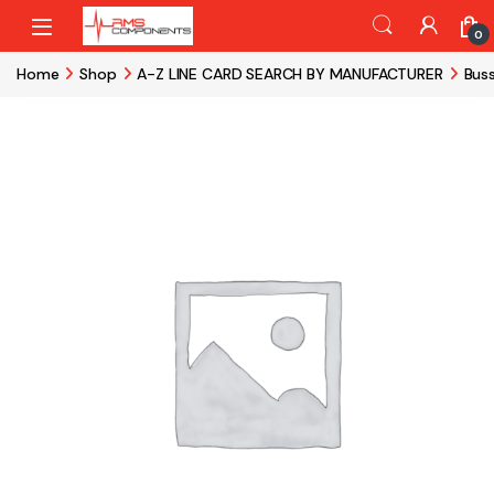
Skip to navigation
Skip to content
0
Home
Shop
A-Z LINE CARD SEARCH BY MANUFACTURER
Bus