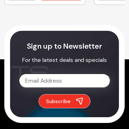
Sign up to Newsletter
For the latest deals and specials