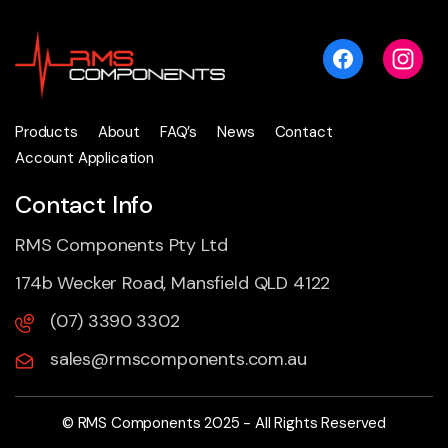
Products
About
FAQ’s
News
Contact
Account Application
Contact Info
RMS Components Pty Ltd
174b Wecker Road, Mansfield QLD 4122
(07) 3390 3302
sales@rmscomponents.com.au
© RMS Components 2025 - All Rights Reserved