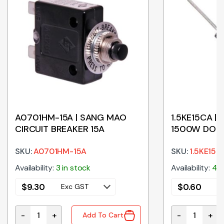
A0701HM-15A | SANG MAO
1.5KE15CA | 
CIRCUIT BREAKER 15A
1500W DO-
SKU:
A0701HM-15A
SKU:
1.5KE15C
Availability:
3 in stock
Availability:
487
$
9.30
$
0.60
Exc GST
E
-
+
-
+
Add To Cart
A0701HM-15A | SANG MAO CIRCUIT BREAKER 15A quan
1.5KE15CA | 